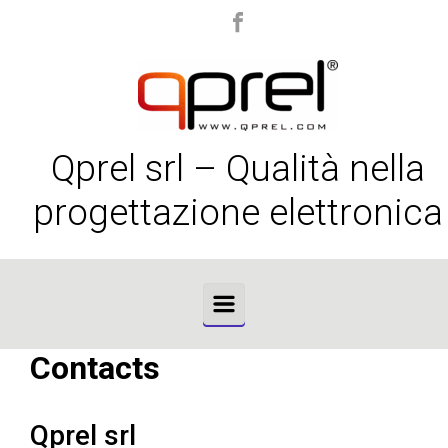
Skip to main content
Qprel srl – Qualità nella
progettazione elettronica
Contacts
Qprel srl