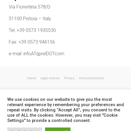
Via Fiorentina 578/D
51100 Pistoia – Italy
Tel: +39 0573 1935530
Fax: +39 0573 946156
e-mail: infoATqprelDOTcom
Home
Legal notices
Privacy
Announcements
We use cookies on our website to give you the most
relevant experience by remembering your preferences and
repeat visits. By clicking “Accept All”, you consent to the
use of ALL the cookies. However, you may visit "Cookie
Settings" to provide a controlled consent.